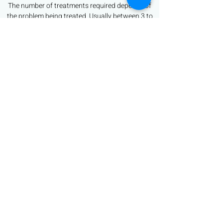
The number of treatments required depends of
the problem being treated. Usually between 3 to
6 treatments are recommended - Sally can
advise on consultation.
Are there any side effects?
The potential side effects of micro-needling
treatments are minimal but may include post-
treatment redness.
Book Now
sally@bespoke-looks.com
07748 963156
Beyond the Mirror