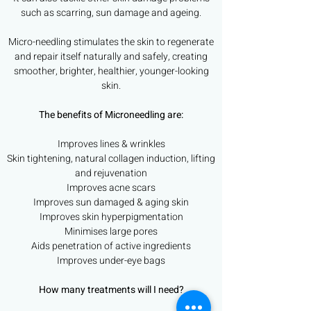
such as scarring, sun damage and ageing.
Micro-needling stimulates the skin to regenerate
and repair itself naturally and safely, creating
smoother, brighter, healthier, younger-looking
skin.
The benefits of Microneedling are:
Improves lines & wrinkles
Skin tightening, natural collagen induction, lifting
and rejuvenation
Improves acne scars
Improves sun damaged & aging skin
Improves skin hyperpigmentation
Minimises large pores
Aids penetration of active ingredients
Improves under-eye bags
How many treatments will I need?