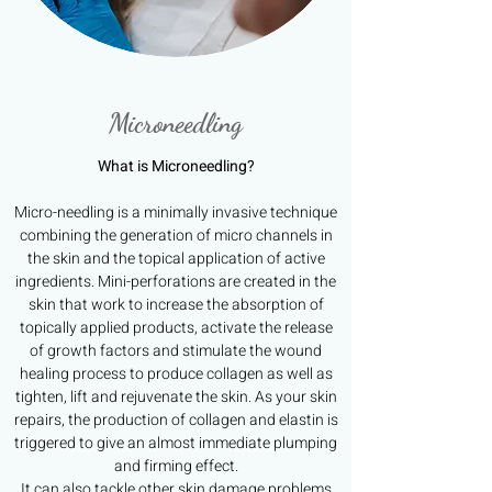
Microneedling
What is Microneedling?
Micro-needling is a minimally invasive technique
combining the generation of micro channels in
the skin and the topical application of active
ingredients. Mini-perforations are created in the
skin that work to increase the absorption of
topically applied products, activate the release
of growth factors and stimulate the wound
healing process to produce collagen as well as
tighten, lift and rejuvenate the skin. As your skin
repairs, the production of collagen and elastin is
triggered to give an almost immediate plumping
and firming effect.
It can also tackle other skin damage problems