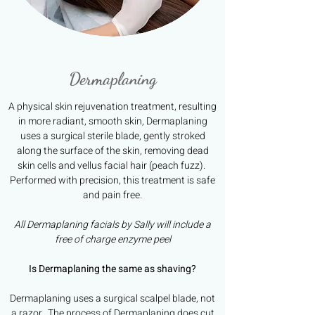
Dermaplaning
A physical skin rejuvenation treatment, resulting
in more radiant, smooth skin, Dermaplaning
uses a surgical sterile blade, gently stroked
along the surface of the skin, removing dead
skin cells and vellus facial hair (peach fuzz).
Performed with precision, this treatment is safe
and pain free.
All Dermaplaning facials by Sally will include a
free of charge enzyme peel
Is Dermaplaning the same as shaving?
Dermaplaning uses a surgical scalpel blade, not
a razor. The process of Dermaplaning does cut