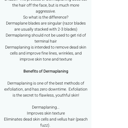
the hair off the face, but is much more
aggressive.
So what is the difference?
Dermaplane blades are singular (razor blades
are usually stacked with 2-3 blades)
Dermaplaning should not be used to get rid of
terminal hair
Dermaplaning is intended to remove dead skin
cells and improve fine lines, wrinkles, and
improve skin tone and texture
Benefits of Dermaplaning
Dermaplaning is one of the best methods of
exfoliation, and has zero downtime. Exfoliation
is the secret to flawless, youthful skin!
Dermaplaning...
Improves skin texture
Eliminates dead skin cells and vellus hair (peach
fuzz).