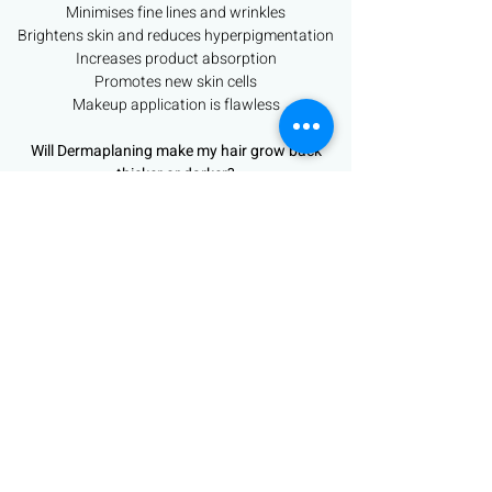
Minimises fine lines and wrinkles
Brightens skin and reduces hyperpigmentation
Increases product absorption
Promotes new skin cells
Makeup application is flawless
Will Dermaplaning make my hair grow back
thicker or darker?
The answer to this is NO.
Vellus facial hair is finer and lighter than terminal
hair. Dermaplaning does not interfere with the
hair follicle and cannot alter the growth pattern
of the hair.
Dermaplaning is a safe treatment for
pregnant/breast feeding women
Book Now